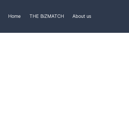
Home
THE BiZMATCH
About us