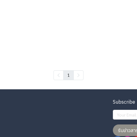
1
Subscribe
รับข่าวสา