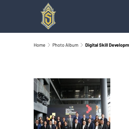
Home
Photo Album
Digital Skill Develop