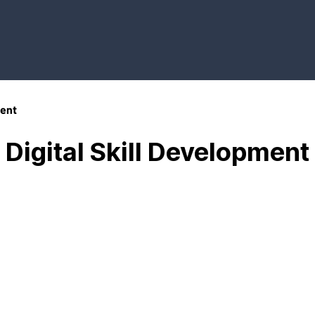
ment
Digital Skill Development