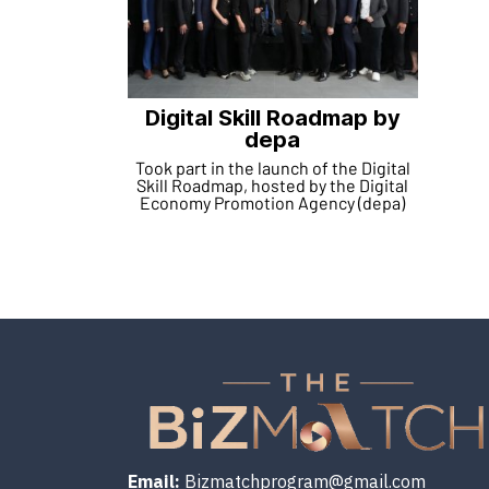
Digital Skill Roadmap by
depa
Took part in the launch of the Digital
Skill Roadmap, hosted by the Digital
Economy Promotion Agency (depa)
Email:
Bizmatchprogram@gmail.com